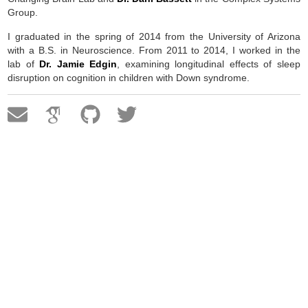
Group.
I graduated in the spring of 2014 from the University of Arizona
with a B.S. in Neuroscience. From 2011 to 2014, I worked in the
lab of
Dr. Jamie Edgin
, examining longitudinal effects of sleep
disruption on cognition in children with Down syndrome.