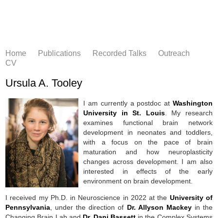
Home
Publications
Recorded Talks
Outreach
CV
Ursula A. Tooley
I am currently a postdoc at
Washington
University in St. Louis
. My research
examines functional brain network
development in neonates and toddlers,
with a focus on the pace of brain
maturation and how neuroplasticity
changes across development. I am also
interested in effects of the early
environment on brain development.
I received my Ph.D. in Neuroscience in 2022 at the
University of
Pennsylvania
, under the direction of
Dr. Allyson Mackey
in the
Changing Brain Lab and
Dr. Dani Bassett
in the Complex Systems